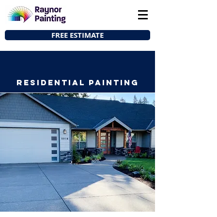
FREE ESTIMATE
Residential Painting