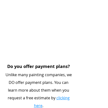
Do you offer payment plans?
Unlike many painting companies, we
DO offer payment plans. You can
learn more about them when you
request a free estimate by
clicking
here
.