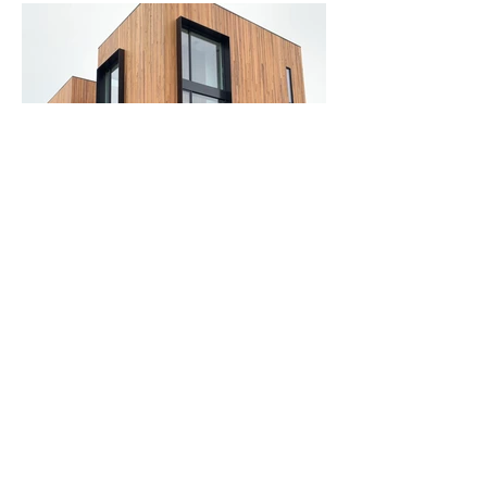
Start with a free estimate
today!