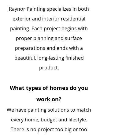
Raynor Painting specializes in both
exterior and interior residential
painting. Each project begins with
proper planning and surface
preparations and ends with a
beautiful, long-lasting finished
product.
What types of homes do you
work on?
We have painting solutions to match
every home, budget and lifestyle.
There is no project too big or too