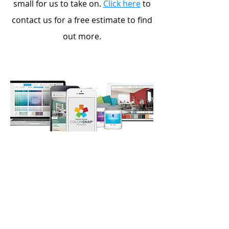
small for us to take on.
Click here
to
contact us for a free estimate to find
out more.