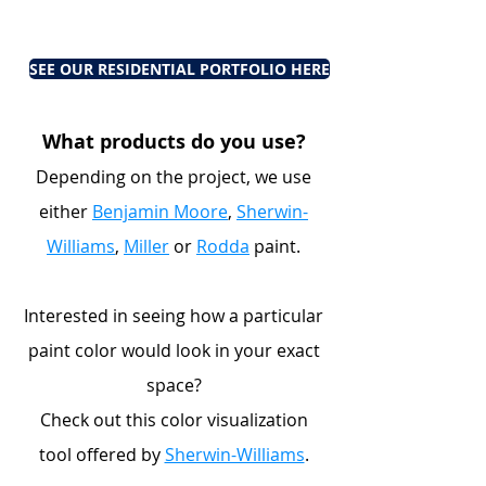
SEE OUR RESIDENTIAL PORTFOLIO HERE
What products do you use?
Depending on the project, we use
either
Benjamin Moore
,
Sherwin-
Williams
,
Miller
or
Rodda
paint.
Interested in seeing how a particular
paint color would look in your exact
space?
Check out this color visualization
tool offered by
Sherwin-Williams
.