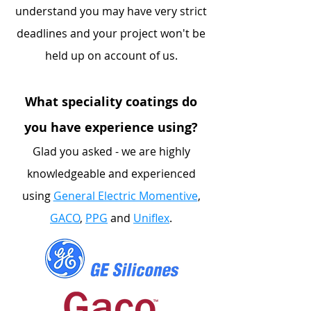
understand you may have very strict
deadlines and your project won't be
held up on account of us.
What speciality coatings do
you have experience using?
Glad you asked - we are highly
knowledgeable and experienced
using
General Electric Momentive
,
GACO
,
PPG
and
Uniflex
.