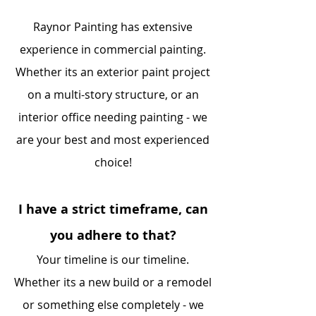
Raynor Painting has extensive
experience in commercial painting.
Whether its an exterior paint project
on a multi-story structure, or an
interior office needing painting - we
are your best and most experienced
choice!
I have a strict timeframe, can
you adhere to that?
Your timeline is our timeline.
Whether its a new build or a remodel
or something else completely - we