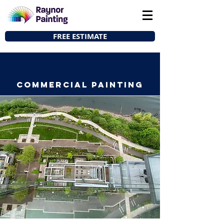
FREE ESTIMATE
COMMERCIAL Painting