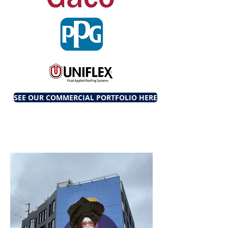
SEE OUR COMMERCIAL PORTFOLIO HERE