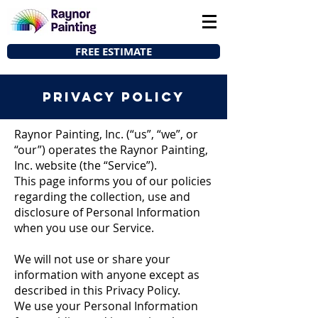
FREE ESTIMATE
privacy policy
Raynor Painting, Inc. (“us”, “we”, or
“our”) operates the Raynor Painting,
Inc. website (the “Service”).
This page informs you of our policies
regarding the collection, use and
disclosure of Personal Information
when you use our Service.
We will not use or share your
information with anyone except as
described in this Privacy Policy.
We use your Personal Information