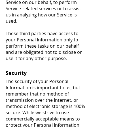
Service on our behalf, to perform
Service-related services or to assist
us in analyzing how our Service is
used.
These third parties have access to
your Personal Information only to
perform these tasks on our behalf
and are obligated not to disclose or
use it for any other purpose.
Security
The security of your Personal
Information is important to us, but
remember that no method of
transmission over the Internet, or
method of electronic storage is 100%
secure. While we strive to use
commercially acceptable means to
protect your Personal Information,