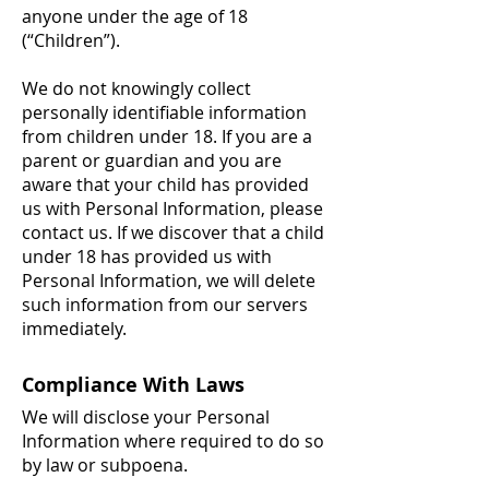
anyone under the age of 18
(“Children”).
We do not knowingly collect
personally identifiable information
from children under 18. If you are a
parent or guardian and you are
aware that your child has provided
us with Personal Information, please
contact us. If we discover that a child
under 18 has provided us with
Personal Information, we will delete
such information from our servers
immediately.
Compliance With Laws
We will disclose your Personal
Information where required to do so
by law or subpoena.