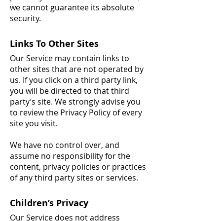
we cannot guarantee its absolute
security.
Links To Other Sites
Our Service may contain links to
other sites that are not operated by
us. If you click on a third party link,
you will be directed to that third
party’s site. We strongly advise you
to review the Privacy Policy of every
site you visit.
We have no control over, and
assume no responsibility for the
content, privacy policies or practices
of any third party sites or services.
Children’s Privacy
Our Service does not address