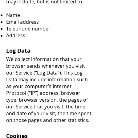
may include, but is not limited to:
Name
Email address
Telephone number
Address
Log Data
We collect information that your
browser sends whenever you visit
our Service (“Log Data”). This Log
Data may include information such
as your computer’s Internet
Protocol (“IP”) address, browser
type, browser version, the pages of
our Service that you visit, the time
and date of your visit, the time spent
on those pages and other statistics.
Cookies