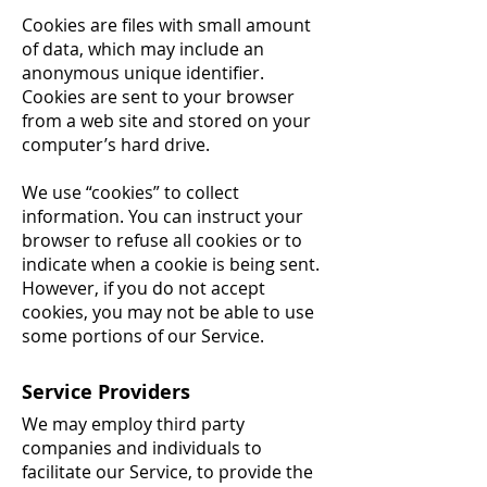
Cookies are files with small amount
of data, which may include an
anonymous unique identifier.
Cookies are sent to your browser
from a web site and stored on your
computer’s hard drive.
We use “cookies” to collect
information. You can instruct your
browser to refuse all cookies or to
indicate when a cookie is being sent.
However, if you do not accept
cookies, you may not be able to use
some portions of our Service.
Service Providers
We may employ third party
companies and individuals to
facilitate our Service, to provide the