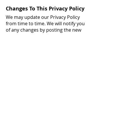
Changes To This Privacy Policy
We may update our Privacy Policy
from time to time. We will notify you
of any changes by posting the new
Privacy Policy on this page.
You are advised to review this
Privacy Policy periodically for any
changes. Changes to this Privacy
Policy are effective when they are
posted on this page.
Contact Us
If you have any questions about this
Privacy Policy, please
contact us
.