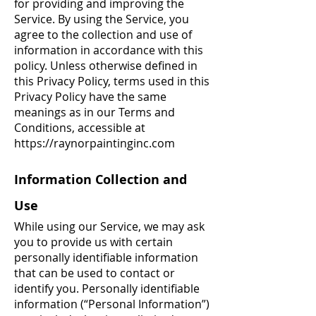
for providing and improving the
Service. By using the Service, you
agree to the collection and use of
information in accordance with this
policy. Unless otherwise defined in
this Privacy Policy, terms used in this
Privacy Policy have the same
meanings as in our Terms and
Conditions, accessible at
https://raynorpaintinginc.com
Information Collection and
Use
While using our Service, we may ask
you to provide us with certain
personally identifiable information
that can be used to contact or
identify you. Personally identifiable
information (“Personal Information”)